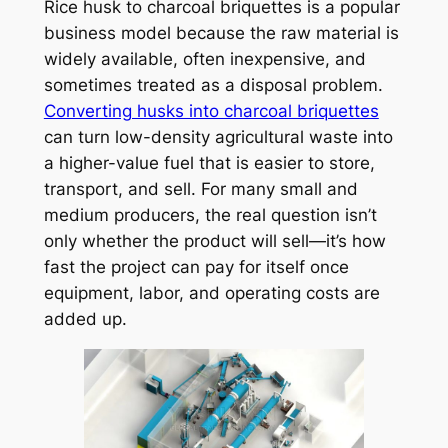
Rice husk to charcoal briquettes is a popular
business model because the raw material is
widely available, often inexpensive, and
sometimes treated as a disposal problem.
Converting husks into charcoal briquettes
can turn low-density agricultural waste into
a higher-value fuel that is easier to store,
transport, and sell. For many small and
medium producers, the real question isn’t
only whether the product will sell—it’s how
fast the project can pay for itself once
equipment, labor, and operating costs are
added up.