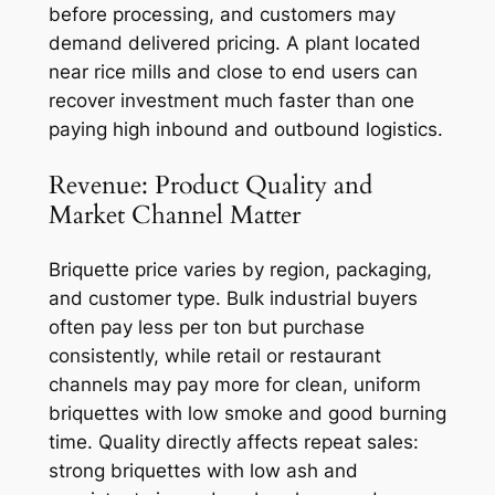
before processing, and customers may
demand delivered pricing. A plant located
near rice mills and close to end users can
recover investment much faster than one
paying high inbound and outbound logistics.
Revenue: Product Quality and
Market Channel Matter
Briquette price varies by region, packaging,
and customer type. Bulk industrial buyers
often pay less per ton but purchase
consistently, while retail or restaurant
channels may pay more for clean, uniform
briquettes with low smoke and good burning
time. Quality directly affects repeat sales:
strong briquettes with low ash and