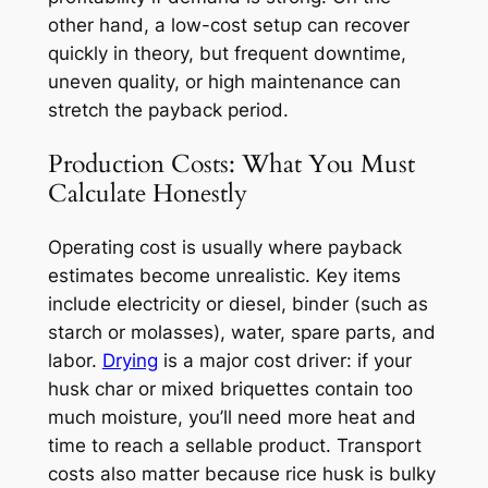
other hand, a low-cost setup can recover
quickly in theory, but frequent downtime,
uneven quality, or high maintenance can
stretch the payback period.
Production Costs: What You Must
Calculate Honestly
Operating cost is usually where payback
estimates become unrealistic. Key items
include electricity or diesel, binder (such as
starch or molasses), water, spare parts, and
labor.
Drying
is a major cost driver: if your
husk char or mixed briquettes contain too
much moisture, you’ll need more heat and
time to reach a sellable product. Transport
costs also matter because rice husk is bulky