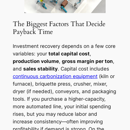
The Biggest Factors That Decide
Payback Time
Investment recovery depends on a few core
variables: your
total capital cost
,
production volume
,
gross margin per ton
,
and
sales stability
. Capital cost includes
continuous carbonization equipment
(kiln or
furnace), briquette press, crusher, mixer,
dryer (if needed), conveyors, and packaging
tools. If you purchase a higher-capacity,
more automated line, your initial spending
rises, but you may reduce labor and
increase consistency—often improving
profitability if demand is strong. On the