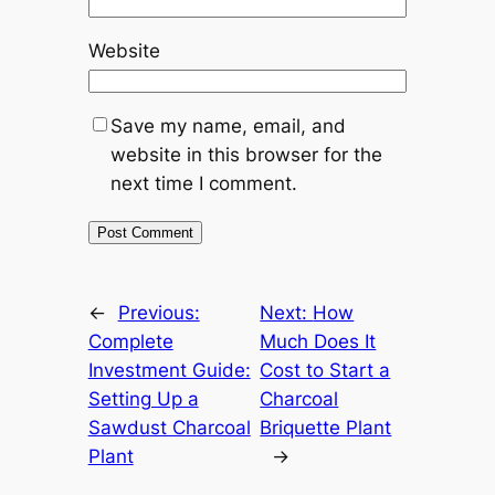
Website
Save my name, email, and
website in this browser for the
next time I comment.
←
Previous:
Next:
How
Complete
Much Does It
Investment Guide:
Cost to Start a
Setting Up a
Charcoal
Sawdust Charcoal
Briquette Plant
Plant
→