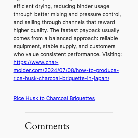
efficient drying, reducing binder usage
through better mixing and pressure control,
and selling through channels that reward
higher quality. The fastest payback usually
comes from a balanced approach: reliable
equipment, stable supply, and customers
who value consistent performance. Visiting:
https://www.char-
molder.com/2024/07/08/how-to-produce-
rice-husk-charcoal-briquette-in-japan/
Rice Husk to Charcoal Briquettes
Comments