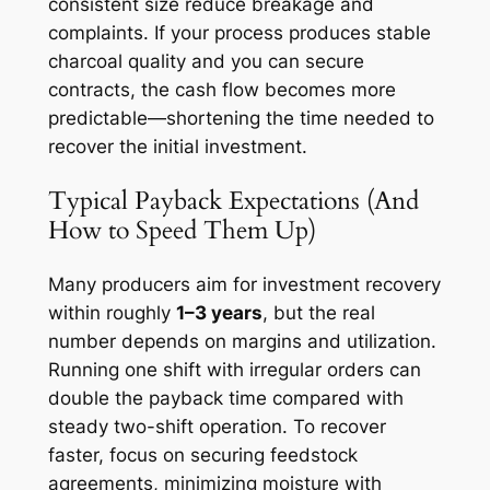
consistent size reduce breakage and
complaints. If your process produces stable
charcoal quality and you can secure
contracts, the cash flow becomes more
predictable—shortening the time needed to
recover the initial investment.
Typical Payback Expectations (And
How to Speed Them Up)
Many producers aim for investment recovery
within roughly
1–3 years
, but the real
number depends on margins and utilization.
Running one shift with irregular orders can
double the payback time compared with
steady two-shift operation. To recover
faster, focus on securing feedstock
agreements, minimizing moisture with