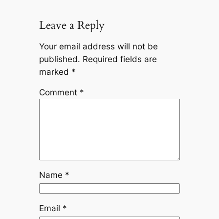
Leave a Reply
Your email address will not be
published.
Required fields are
marked
*
Comment
*
Name
*
Email
*