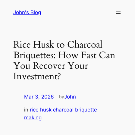
Skip
John's Blog
to
content
Rice Husk to Charcoal
Briquettes: How Fast Can
You Recover Your
Investment?
Mar 3, 2026
—
John
by
in
rice husk charcoal briquette
making